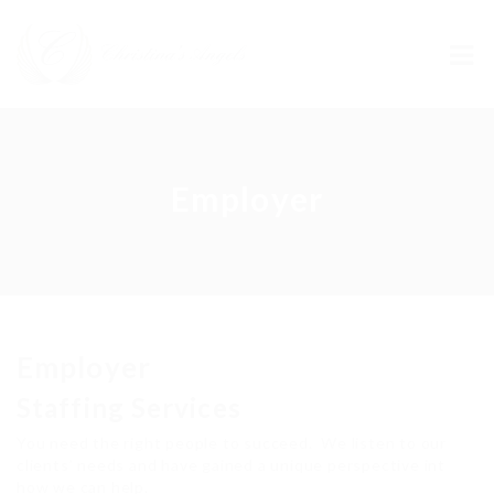
Employer
Employer
Staffing Services
You need the right people to succeed. We listen to our
clients’ needs and have gained a unique perspective int
how we can help.