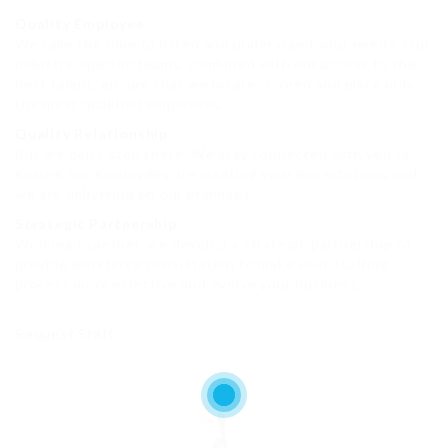
Quality Employee
We take the time to listen and understand your needs. Our
industry-specific teams, combined with our access to the
best talent, ensure that we locate, screen and place only
the most qualified employees.
Quality Relationship
But we don’t stop there. We stay connected with you to
ensure our employees are meeting your expectations and
we are delivering on our promises.
Strategic Partnership
Working together, we develop a strategic partnership to
provide workforce consultation to make your staffing
process more effective and evolve your business.
Request Staff